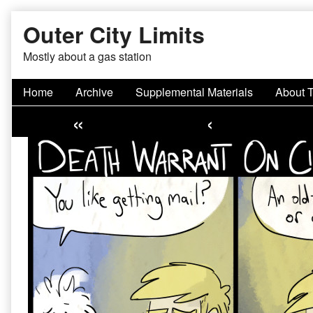
Skip
Outer City Limits
to
content
Mostly about a gas station
Home
Archive
Supplemental Materials
About 
«
‹