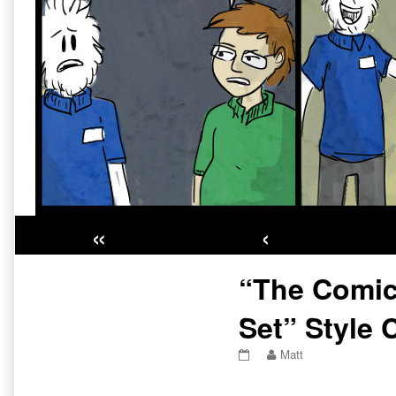
«
‹
Primary
“The Comic
Sidebar
Set” Style 
“The
Read
Matt
Comic
more
Is
posts