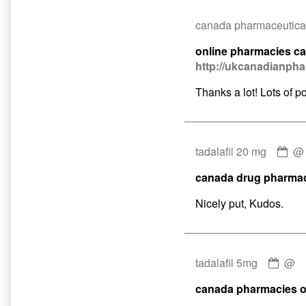
canada pharmaceutical
online pharmacies c
http://ukcanadianph
Thanks a lot! Lots of po
Co
tadalafil 20 mg
by
canada drug pharma
tad
20
Nicely put, Kudos.
mg
pub
on
Com
tadalafil 5mg
@
by
canada pharmacies o
tadal