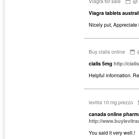
Co
Viagra for sale
by
Viagra tablets austral
Via
for
Nicely put, Appreciate i
sal
pub
on
C
Buy cialis online
b
cialis 5mg
http://ciali
B
c
Helpful information. R
o
p
o
levitra 10 mg prezzo
canada online pharm
http://www.buylevitra
You said it very well.!