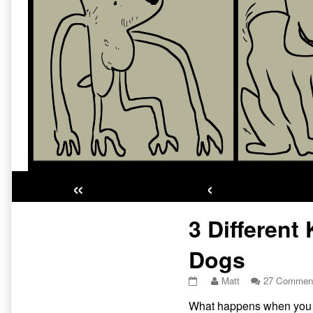
«
‹
Primary
3 Different
Sidebar
Dogs
3
Read
Matt
27 Commen
Different
more
What happens when you dr
Kinds
posts