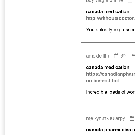
canada medication
http://withoutadoctor
You actually expressed t
Comme
amoxicillin
@
by
canada medication
amoxici
https://canadianphar
publis
online-en.html
on
Incredible loads of won
где купить виагру
canada pharmacies o