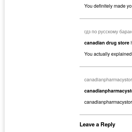
You definitely made you
гдз по русскому бара
canadian drug store
You actually explained it
canadianpharmacysto
canadianpharmacys
canadianpharmacysto
Leave a Reply