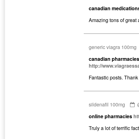
by
canadian medication
buy
viagra
Amazing tons of great 
publis
on
generic viagra 100mg
canadian pharmacies 
http://www.viagraess
Fantastic posts. Thank
C
sildenafil 100mg
b
online pharmacies
ht
s
1
Truly a lot of terrific fact
p
o