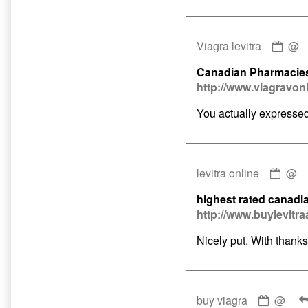
Com
Viagra levitra
@
by
Canadian Pharmacies
Viag
http://www.viagravon
levit
publ
You actually expressed 
on
Com
levitra online
@
by
highest rated canadi
levit
http://www.buylevitra
onlin
publ
Nicely put. With thanks
on
Comme
buy viagra
@