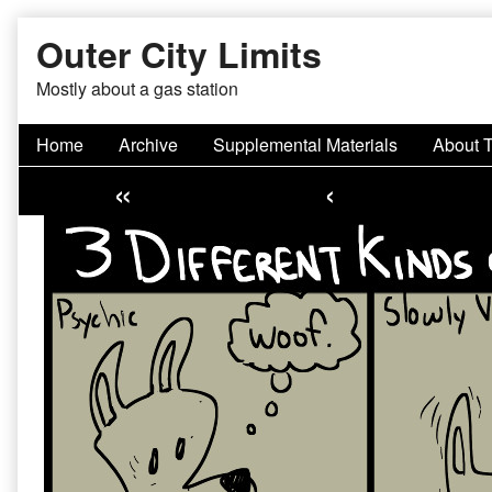
Skip
Outer City Limits
to
content
Mostly about a gas station
Home
Archive
Supplemental Materials
About 
«
‹