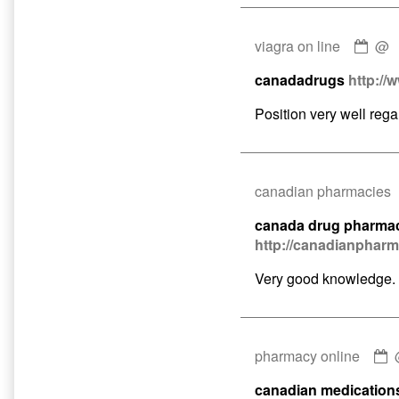
Com
viagra on line
@
by
canadadrugs
http://
viag
on
Position very well rega
line
publ
on
canadian pharmacies
canada drug pharma
http://canadianphar
Very good knowledge.
pharmacy online
b
canadian medication
p