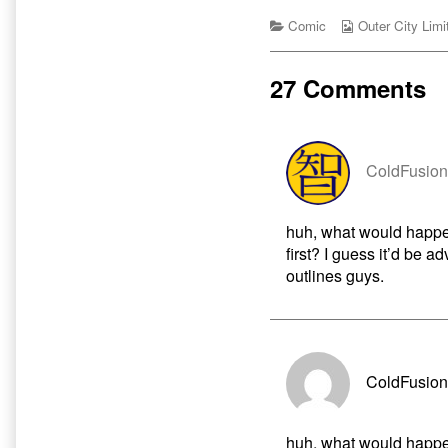
of
by
Cartoon
Categories
the
Webcomic
Comic
Outer City Limi
Dogs
author
Collections
published
of
on
3
27 Comments
Different
Kinds
of
Cartoon
Dogs,
ColdFusion
huh, what would happe
first? I guess it’d be ad
outlines guys.
ColdFusion
huh, what would happe