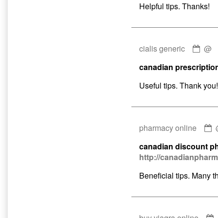
5mg
Helpful tips. Thanks!
publ
on
Com
cialis generic
@
by
canadian prescriptio
ciali
gene
Useful tips. Thank you!
publ
on
pharmacy online
b
canadian discount p
p
http://canadianphar
o
p
Beneficial tips. Many t
o
buy viagra online