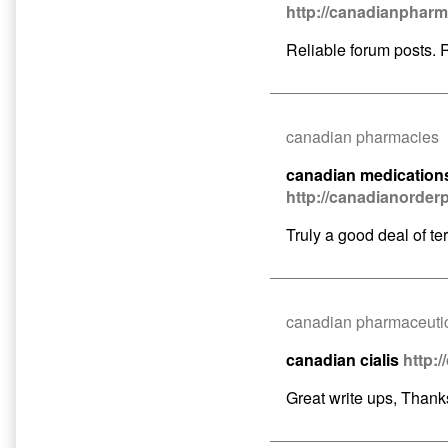
http://canadianphar
o
p
Reliable forum posts. 
o
canadian pharmacies
canadian medication
http://canadianorde
Truly a good deal of terr
canadian pharmaceutic
canadian cialis
http:
Great write ups, Thank