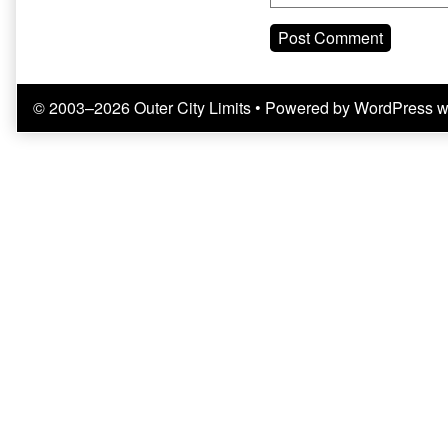
© 2003–2026 Outer City Limits
• Powered by
WordPress
w