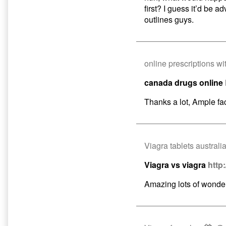
first? I guess it’d be ad
outlines guys.
online prescriptions wi
canada drugs online
Thanks a lot, Ample fac
Viagra tablets australi
Viagra vs viagra
http
Amazing lots of wonder