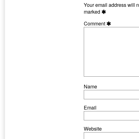
Your email address will n
marked
Comment
Name
Email
Website