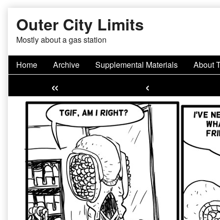
Skip
Outer City Limits
to
content
Mostly about a gas station
Home
Archive
Supplemental Materials
About 
«
‹