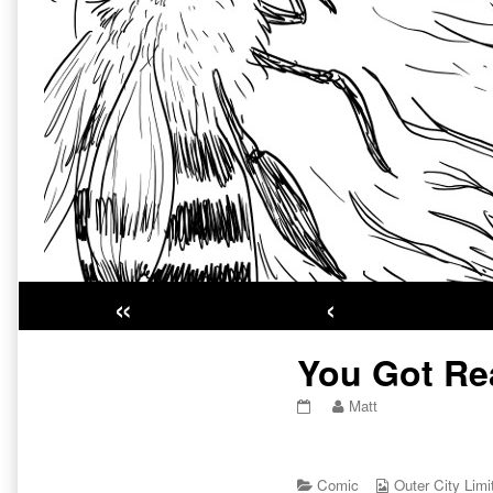
«
‹
Primary
You Got Rea
Sidebar
You
Read
Matt
Got
more
Real
posts
Pretty
by
Eyes
Categories
the
Webcomic
Comic
Outer City Limi