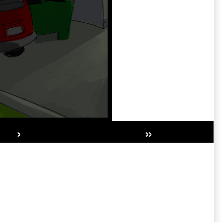
›
»
Secondary
Sidebar