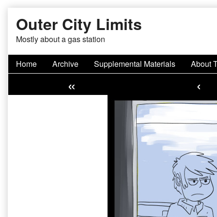
Skip
Outer City Limits
to
content
Mostly about a gas station
Home
Archive
Supplemental Materials
About 
«
‹