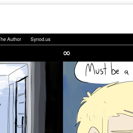
The Author
Synod.us
∞