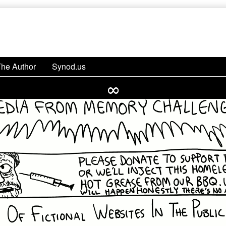
The Author
Synod.us
∞