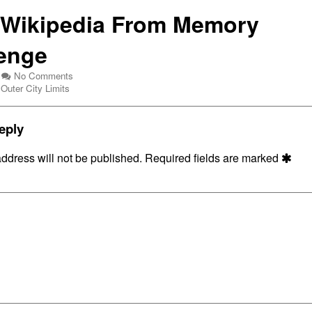
 Wikipedia From Memory
enge
on
No Comments
Webcomic
Draw
Outer City Limits
Collections
Wikipedia
From
Memory
eply
Challenge
ddress will not be published.
Required fields are marked
dia
y
nge,