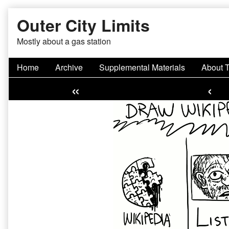
Skip
Outer City Limits
to
content
Mostly about a gas station
Home
Archive
Supplemental Materials
About 
«
‹