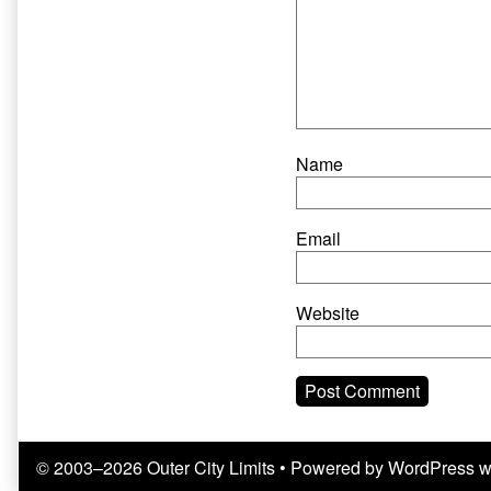
Name
Email
Website
© 2003–2026 Outer City Limits
• Powered by
WordPress
w