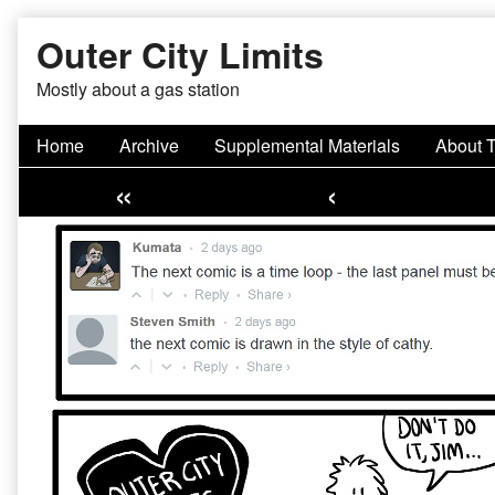
Skip
Outer City Limits
to
content
Mostly about a gas station
Home
Archive
Supplemental Materials
About 
«
‹