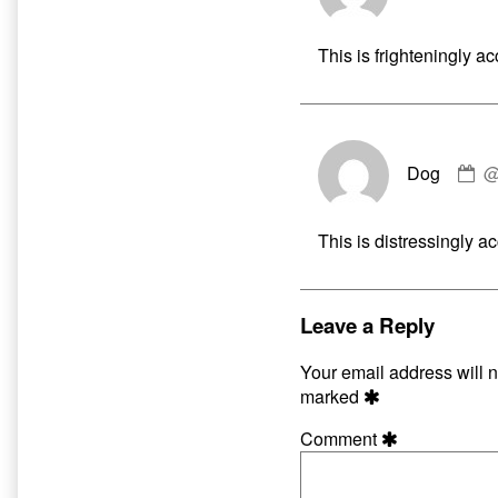
D
pu
This is frighteningly ac
o
C
Dog
by
D
pu
This is distressingly ac
o
Leave a Reply
Your email address will n
marked
Comment