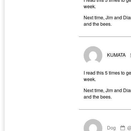
week.
Next time, Jim and Dia
and the bees.
KUMATA
I read this 5 times to g
week.
Next time, Jim and Dia
and the bees.
C
Dog
by