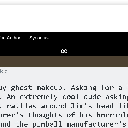
The Author
Synod.us
∞