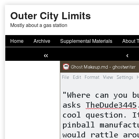
Skip
Outer City Limits
to
content
Mostly about a gas station
Home
Archive
Supplemental Materials
About 
«
‹