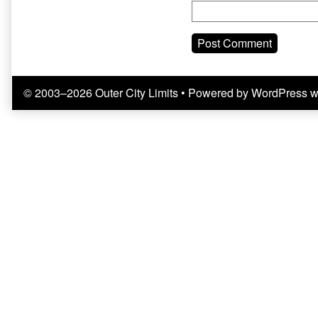
© 2003–2026 Outer City Limits
• Powered by
WordPress
w