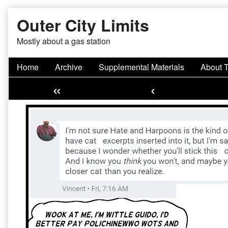
Skip
Outer City Limits
to
content
Mostly about a gas station
Home
Archive
Supplemental Materials
About 
«
‹