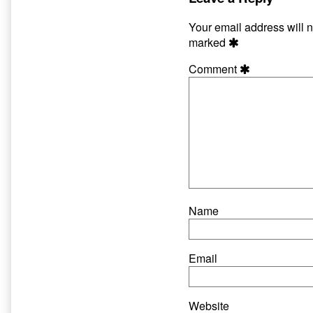
on
author
of
Your email address will n
Hate
marked
and
Harpoons
Comment
33,
Name
Email
Website