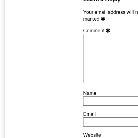
published
author
on
of
Your email address will n
Hate
marked
and
Harpoons
Comment
Page
22,
Name
Email
Website