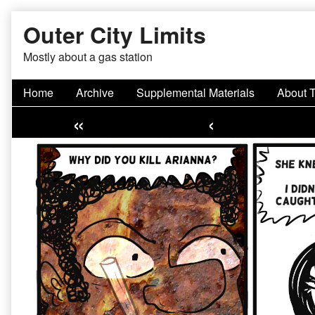
Skip
Outer City Limits
to
content
Mostly about a gas station
Home
Archive
Supplemental Materials
About 
«
‹