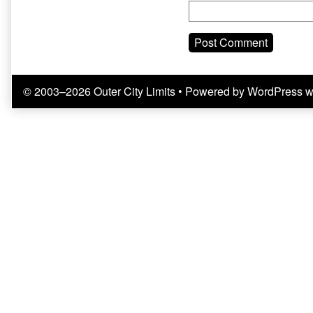
© 2003–2026 Outer City Limits
• Powered by
WordPress
w