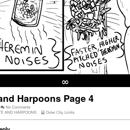
∞
and Harpoons Page 4
on
No Comments
Hate
Webcomic
TE AND HARPOONS
Outer City Limits
and
Collections
Harpoons
Page
eply