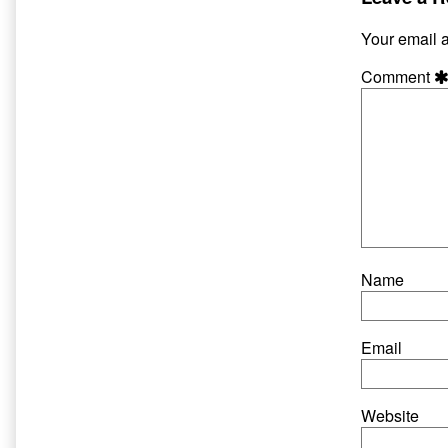
published
author
on
of
Your email a
Hate
and
Comment
Harpo
Page
4,
Name
Email
Website