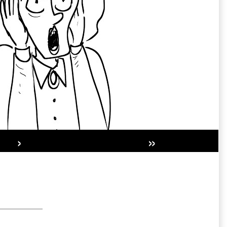
›
»
Secondary
Sidebar