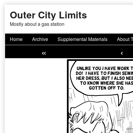
Skip
Outer City Limits
to
content
Mostly about a gas station
Home
Archive
Supplemental Materials
About 
«
‹