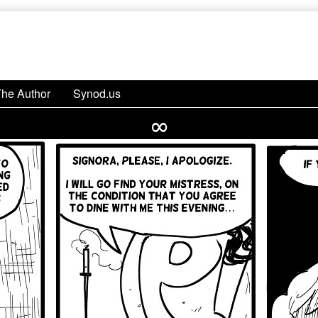
The Author
Synod.us
∞