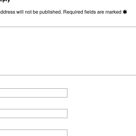
4
ddress will not be published.
Required fields are marked
ons