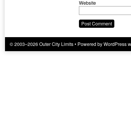
Website
© 2003–2026 Outer City Limits
• Powered by
WordPress
w