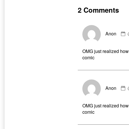
Paurge
by
r4tewenty
the
2 Comments
something
author
published
of
on
Hate
and
Harpoons
Anon
b
Paurge
A
r4tewenty
p
something,
OMG just realized how
o
comic
Anon
b
A
p
OMG just realized how
o
comic