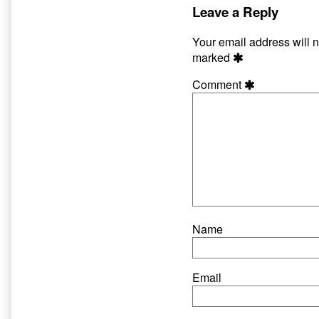
Leave a Reply
Your email address will n
marked
Comment
Name
Email