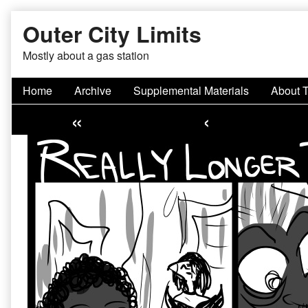
Skip
Outer City Limits
to
content
Mostly about a gas station
Home
Archive
Supplemental Materials
About 
«
‹