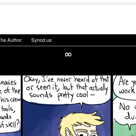
The Author
Synod.us
∞