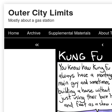
Skip
Outer City Limits
to
content
Mostly about a gas station
Home
Archive
Supplemental Materials
About 
«
‹