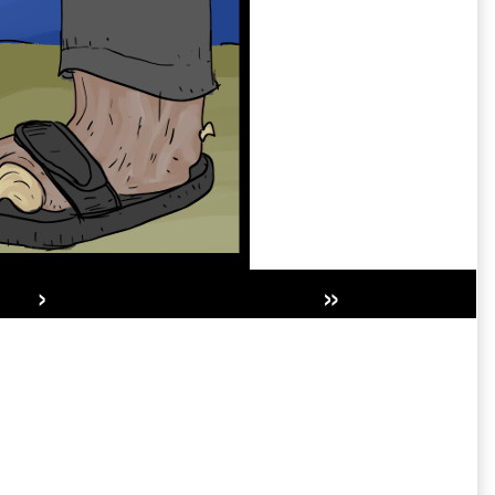
›
»
Secondary
Sidebar