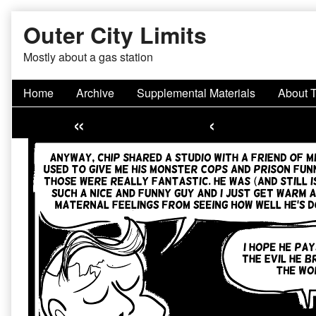
Skip
Outer City Limits
to
content
Mostly about a gas station
Home
Archive
Supplemental Materials
About 
«
‹