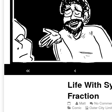
«
‹
Primary
Life With S
Sidebar
Fraction
Life
Read
Matt
No Commen
With
Categories
more
Webcomic
Comic
Outer City Limi
Synod
posts
Collections