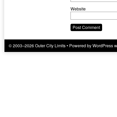
Website
© 2003–2026 Outer City Limits
• Powered by
WordPress
w