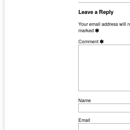
–
by
Matt
the
Leave a Reply
Fraction
author
published
of
Your email address will n
on
Life
marked
With
Synod
Comment
–
Matt
Fraction,
Name
Email