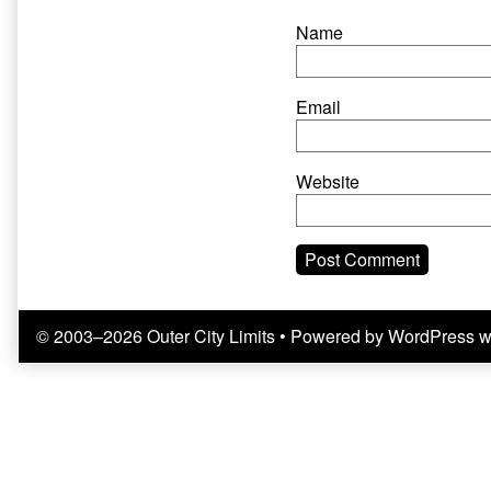
Name
Email
Website
© 2003–2026 Outer City Limits
• Powered by
WordPress
w