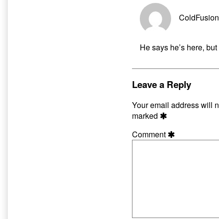
ColdFusion
He says he’s here, but 
Leave a Reply
Your email address will n
marked
Comment