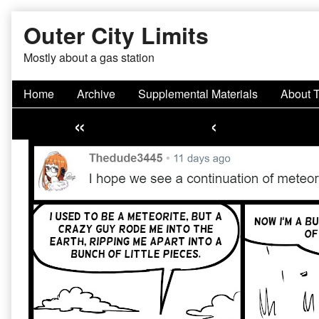
Skip
Outer City Limits
to
content
Mostly about a gas station
Home
Archive
Supplemental Materials
About 
«
‹