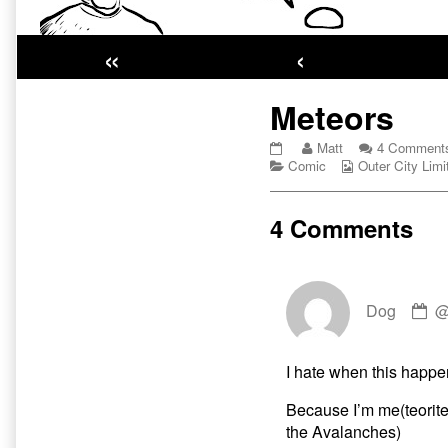
«
‹
Primary
Meteors
Sidebar
Meteors
Read
Matt
4 Comment
published
Categories
more
Webcomic
Comic
Outer City Limi
on
posts
Collections
by
the
4 Comments
author
of
Meteors,
C
Dog
by
D
pu
I hate when this happe
o
Because I’m me(teorite)!
the Avalanches)