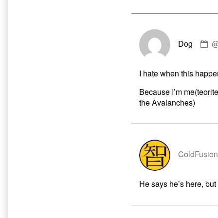
C
Dog
by
D
pu
I hate when this happe
o
Because I’m me(teorite)!
the Avalanches)
ColdFusion
He says he’s here, but 