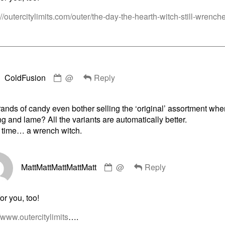
on
://outercitylimits.com/outer/the-day-the-hearth-witch-still-wrench
Comment
ColdFusion
@
Reply
by
ColdFusion
published
nds of candy even bother selling the ‘original’ assortment when
on
g and lame? All the variants are automatically better.
 time… a wrench witch.
Comment
MattMattMattMattMatt
@
Reply
by
MattMattMattMattMatt
published
or you, too!
on
//www.outercitylimits
….