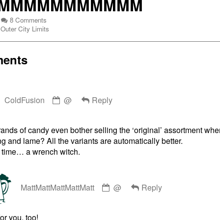
MMMMMMMMMMM
MMMMMMMM
on
8 Comments
Webcomic
MMMMMMMMMMMMMM
Outer City Limits
Collections
ents
MMMMMMMMMMM,
Comment
ColdFusion
@
Reply
by
ColdFusion
published
nds of candy even bother selling the ‘original’ assortment when
on
g and lame? All the variants are automatically better.
 time… a wrench witch.
Comment
MattMattMattMattMatt
@
Reply
by
MattMattMattMattMatt
published
or you, too!