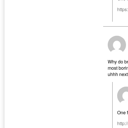
https
Why do bra
most borin
uhhh next
One f
http: