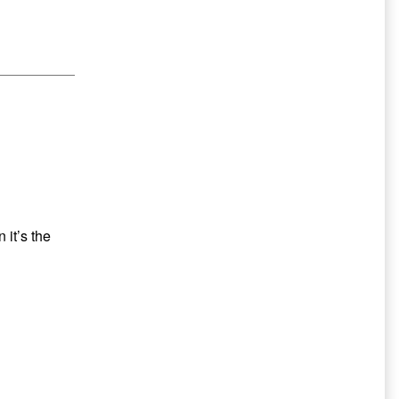
Secondary
Sidebar
 it’s the