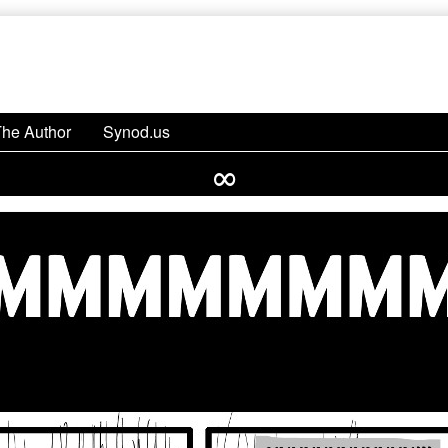
The Author
Synod.us
∞