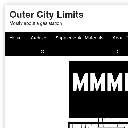
Skip
Outer City Limits
to
content
Mostly about a gas station
Home
Archive
Supplemental Materials
About 
«
‹