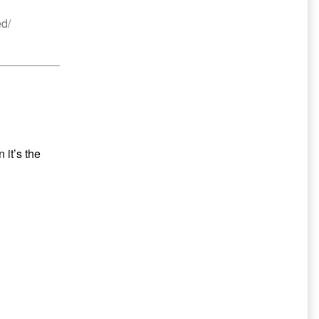
ed/
 it’s the