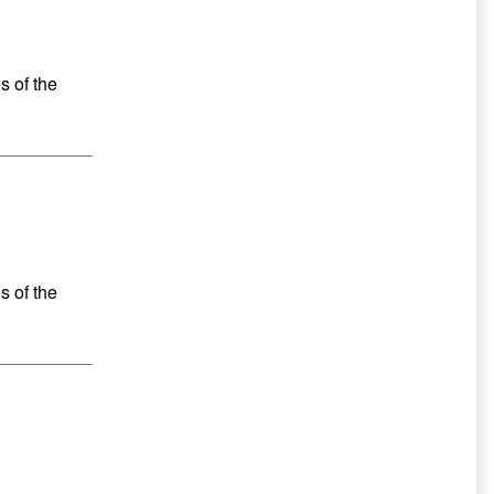
s of the
s of the