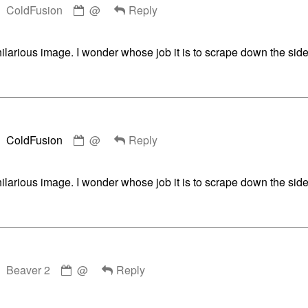
ColdFusion
@
Reply
by
ColdFusion
published
hilarious image. I wonder whose job it is to scrape down the side
on
Comment
ColdFusion
@
Reply
by
ColdFusion
published
hilarious image. I wonder whose job it is to scrape down the side
on
Comment
Beaver 2
@
Reply
by
Beaver
2