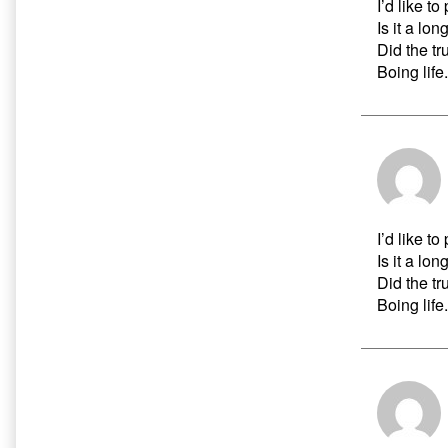
I’d like t
Is it a lon
Did the t
Boing life.
I’d like t
Is it a lon
Did the t
Boing life.