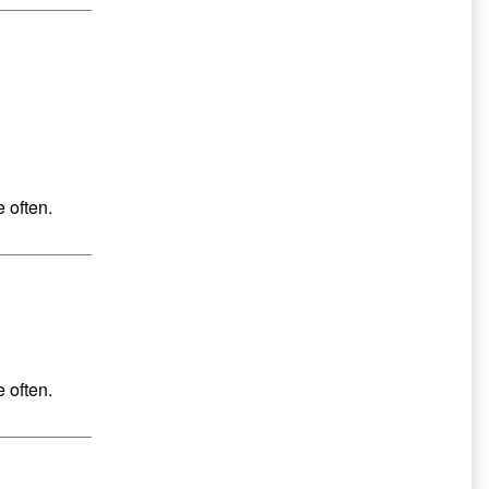
 often.
 often.