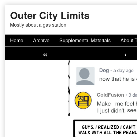
Skip
Outer City Limits
to
content
Mostly about a gas station
Home
Archive
Supplemental Materials
About 
«
‹