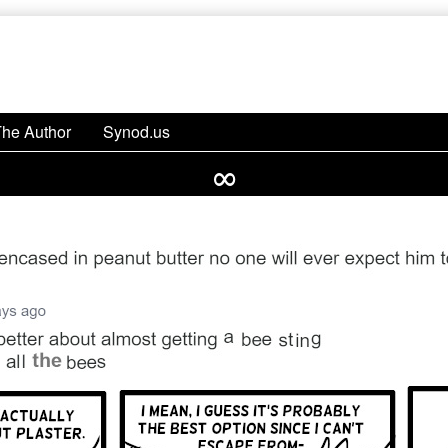
The Author
Synod.us
∞