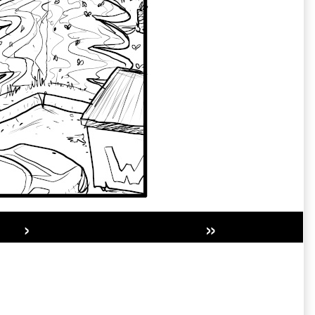
›
»
Secondary
Sidebar