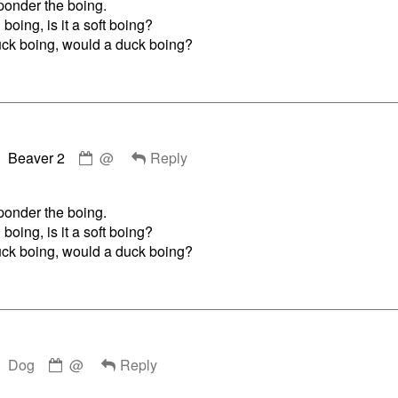
o ponder the boing.
published
g boing, is it a soft boing?
on
ruck boing, would a duck boing?
Comment
Beaver 2
@
Reply
by
Beaver
2
o ponder the boing.
published
g boing, is it a soft boing?
on
ruck boing, would a duck boing?
Comment
Dog
@
Reply
by
Dog