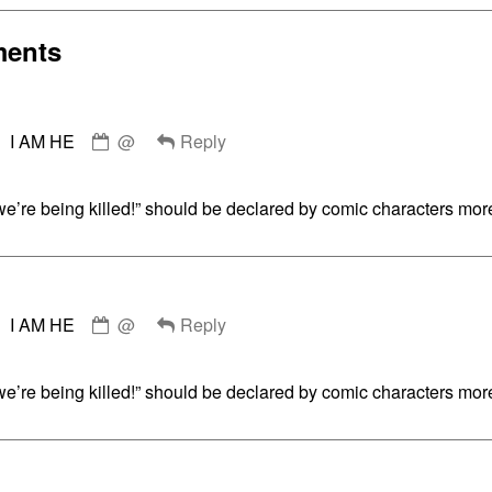
Collections
Walking
ents
Comment
g,
I AM HE
@
Reply
by
I
AM
e’re being killed!” should be declared by comic characters more
HE
published
on
Comment
I AM HE
@
Reply
by
I
AM
e’re being killed!” should be declared by comic characters more
HE
published
on
Comment