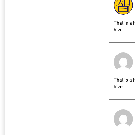
That is a 
hive
That is a 
hive