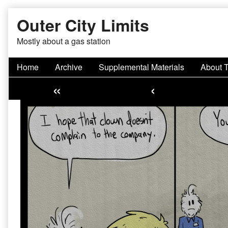
Skip
Outer City Limits
to
content
Mostly about a gas station
Home
Archive
Supplemental Materials
About 
«
‹