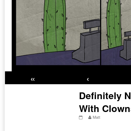
«
‹
Primary
Definitely 
Sidebar
With Clown
Definitely
Read
Matt
Nothing
more
To
posts