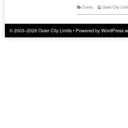
Do
by
With
Categories
the
Webcomic
Comic
Outer City Limi
Clowns
author
Collections
published
of
on
Definitely
Nothing
© 2003–2026 Outer City Limits
• Powered by
WordPress
w
To
Do
With
Clowns,