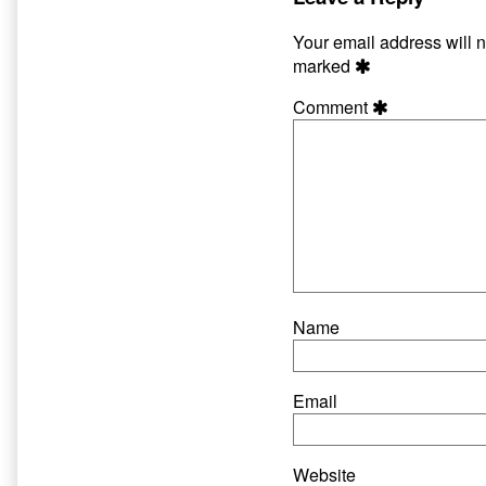
published
author
on
of
Your email address will n
Scratch
marked
2:
Get
Comment
1
Free,
Name
Email
Website