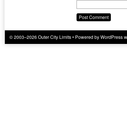
© 2003–2026 Outer City Limits
• Powered by
WordPress
w