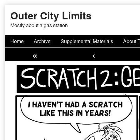
Skip
Outer City Limits
to
content
Mostly about a gas station
Home
Archive
Supplemental Materials
About 
«
‹