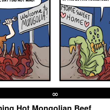
∞
ing Hot Mongolian Beef