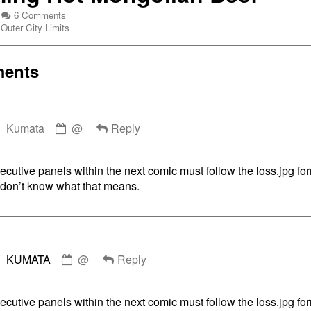
on
6 Comments
Webcomic
Steaming
Outer City Limits
Collections
Hot
Mongolian
Beef
ents
ing
Comment
ian
Kumata
@
Reply
by
Kumata
published
cutive panels within the next comic must follow the loss.jpg fo
on
u don’t know what that means.
Comment
KUMATA
@
Reply
by
KUMATA
published
cutive panels within the next comic must follow the loss.jpg fo
on