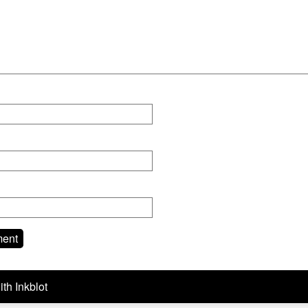
ith
Inkblot