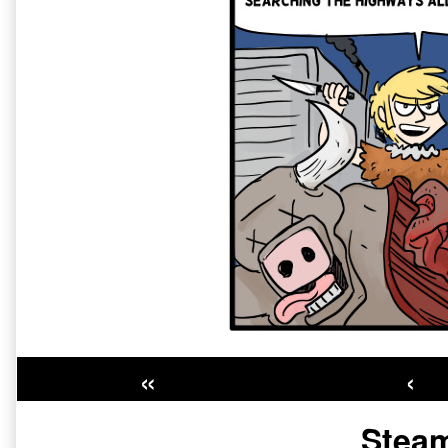
«
‹
Primary
Steam