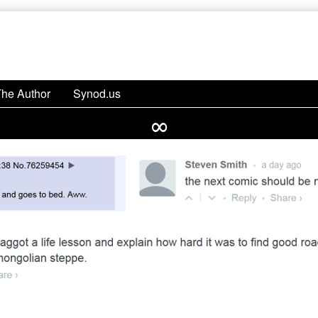
The Author
Synod.us
∞