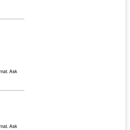
Sidebar
rmat. Ask
rmat. Ask