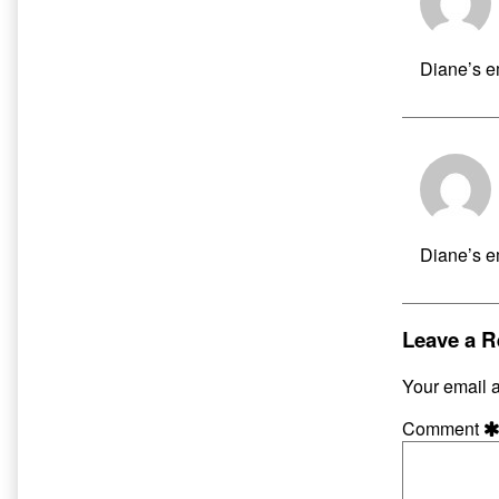
Diane’s em
Diane’s em
Leave a R
Your email a
Comment