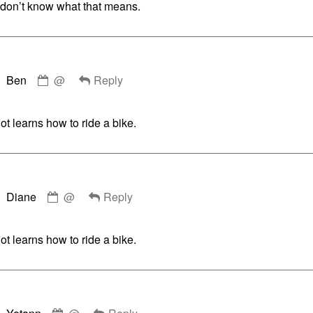
u don’t know what that means.
Comment
Ben
@
Reply
by
Ben
published
t learns how to ride a bike.
on
Comment
Diane
@
Reply
by
Diane
published
t learns how to ride a bike.
on
Comment