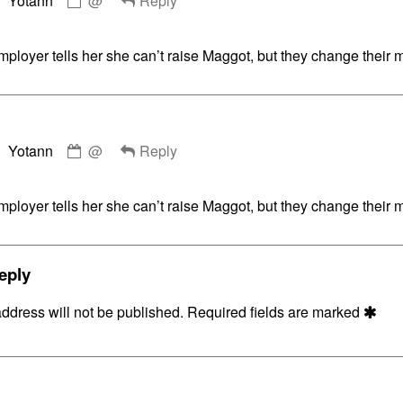
Yotann
@
Reply
by
Yotann
published
ployer tells her she can’t raise Maggot, but they change their 
on
Comment
Yotann
@
Reply
by
Yotann
published
ployer tells her she can’t raise Maggot, but they change their 
on
eply
ddress will not be published.
Required fields are marked