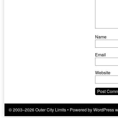
Name
Email
Website
© 2003–2026 Outer City Limits
• Powered by
WordPress
w