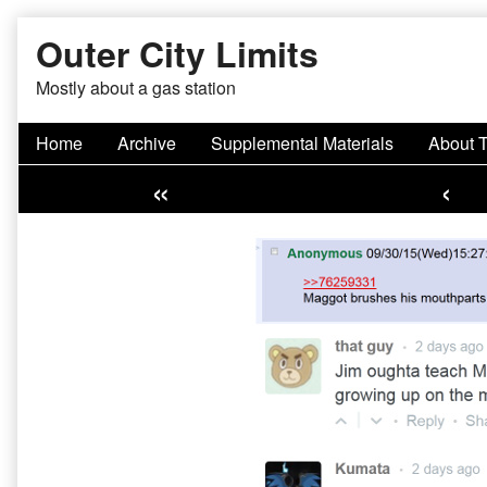
Skip
Outer City Limits
to
content
Mostly about a gas station
Home
Archive
Supplemental Materials
About 
«
‹