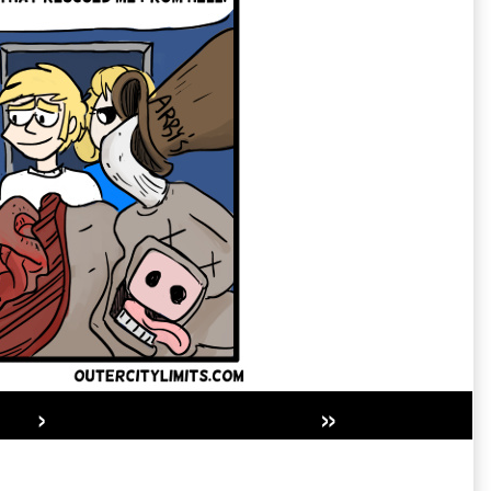
›
»
Secondary