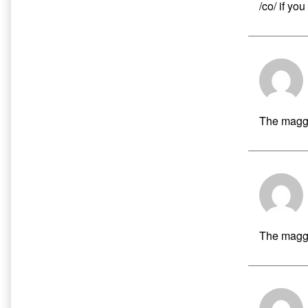
/co/ if yo
The maggo
The maggo