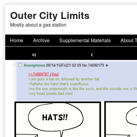
Skip
Outer City Limits
to
content
Mostly about a gas station
Home
Archive
Supplemental Materials
About 
«
‹