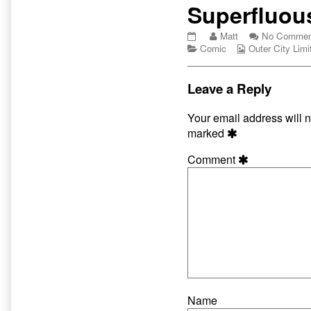
Primary
Superfluou
Sidebar
Superfluous
Read
Matt
No Commen
Hats
Categories
more
Webcomic
Comic
Outer City Limi
published
posts
Collections
on
by
the
Leave a Reply
author
of
Your email address will n
Superfluous
marked
Hats,
Comment
Name