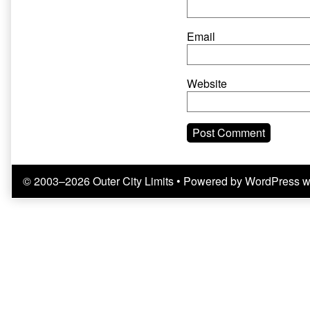
Email
Website
© 2003–2026 Outer City Limits
• Powered by
WordPress
w