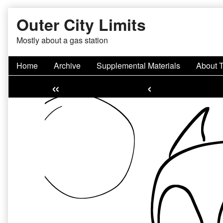
Skip
Outer City Limits
to
content
Mostly about a gas station
Home
Archive
Supplemental Materials
About 
«
‹