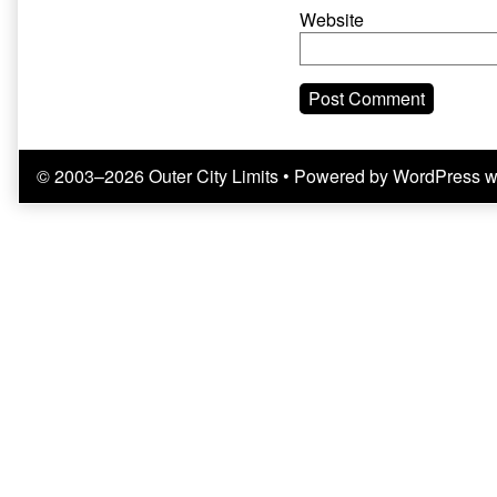
Website
© 2003–2026 Outer City Limits
• Powered by
WordPress
w