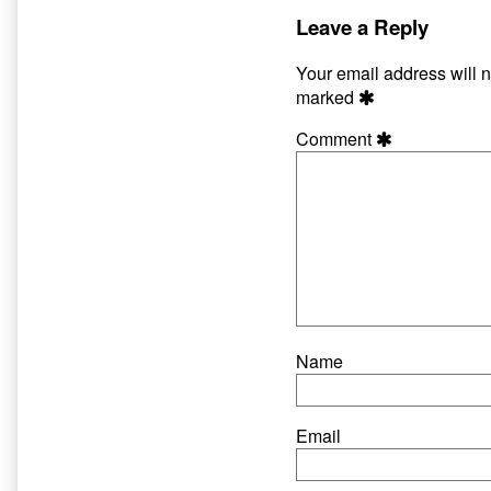
The
by
Worm
the
Leave a Reply
published
author
on
of
Your email address will n
The
marked
Pig
and
Comment
The
Worm,
Name
Email