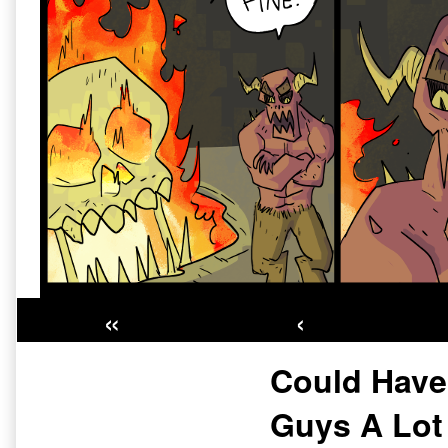
«
‹
Primary
Could Hav
Sidebar
Guys A Lot 