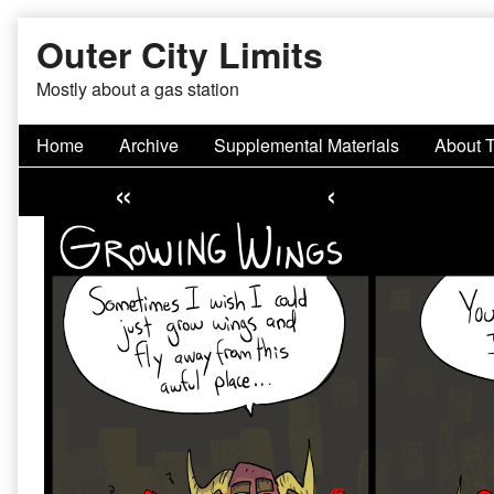
Skip
Outer City Limits
to
content
Mostly about a gas station
Home
Archive
Supplemental Materials
About 
«
‹