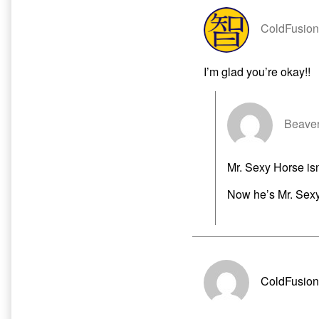
This
Again,
ColdFusion
I’m glad you’re okay!!
Beaver
Mr. Sexy Horse isn’
Now he’s Mr. Sexy
ColdFusion