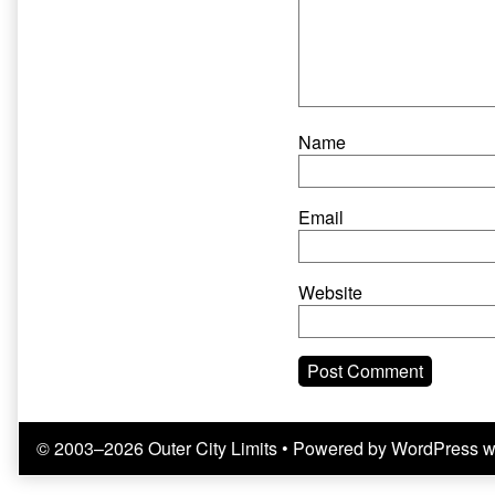
Name
Email
Website
© 2003–2026 Outer City Limits
• Powered by
WordPress
w