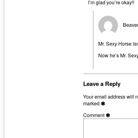
I’m glad you’re okay!!
Beaver
Mr. Sexy Horse isn’
Now he’s Mr. Sexy
Leave a Reply
Your email address will n
marked
Comment