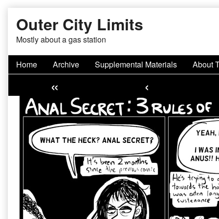
Skip
Outer City Limits
to
content
Mostly about a gas station
Home
Archive
Supplemental Materials
About 
«
‹