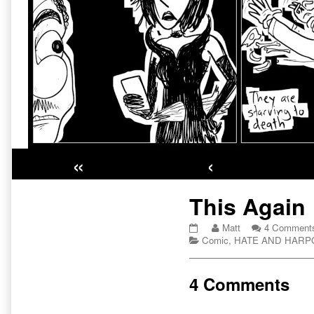
«
‹
Primary
This Again
Sidebar
This
Read
Matt
4 Comment
Again
Categories
more
Comic
,
HATE AND HAR
published
posts
on
by
the
4 Comments
author
of