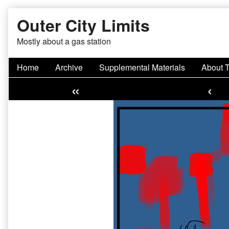
Skip
Outer City Limits
to
content
Mostly about a gas station
Home
Archive
Supplemental Materials
About 
«
‹