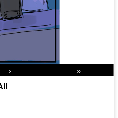
›
»
Secondary
ll
Sidebar