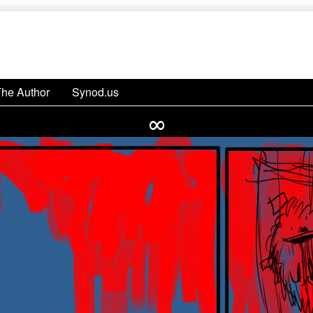
The Author
Synod.us
∞