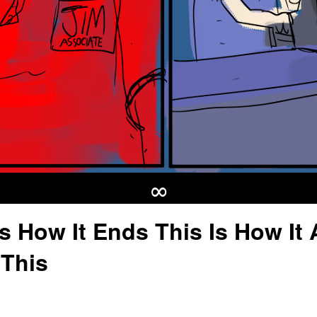
∞
Is How It Ends This Is How It A
This