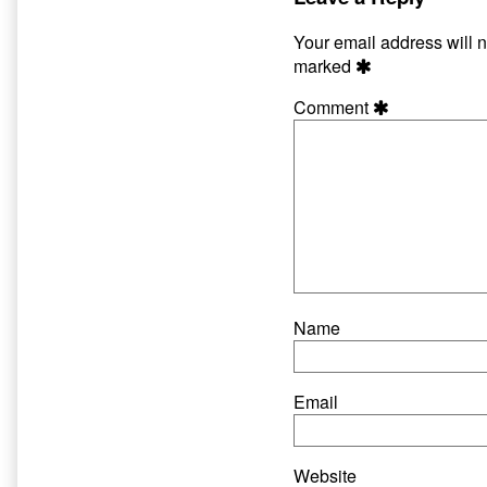
author
of
Your email address will n
Thy
marked
Flesh
Consumed,
Comment
Name
Email
Website