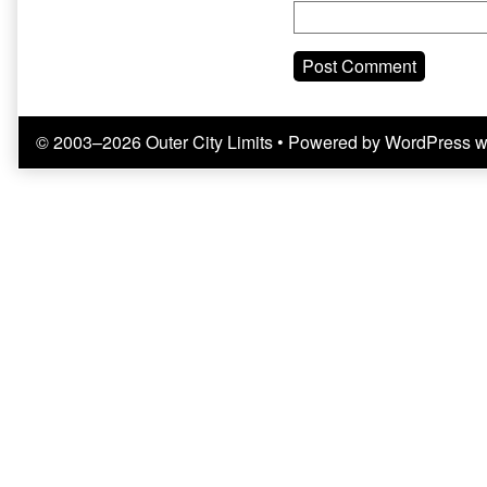
© 2003–2026 Outer City Limits
• Powered by
WordPress
w