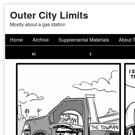
Skip
Outer City Limits
to
content
Mostly about a gas station
Home
Archive
Supplemental Materials
About 
«
‹