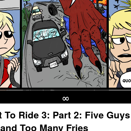
∞
t To Ride 3: Part 2: Five Guys
and Too Many Fries