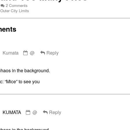
on
2 Comments
Webcomic
Ticket
Outer City Limits
Collections
To
Ride
3:
ents
Part
2:
Five
Comment
Guys
Kumata
Hype
@
Reply
by
and
Kumata
Too
published
Many
chaos in the background.
on
Fries
c: “Mice” to see you
Comment
KUMATA
@
Reply
by
KUMATA
published
chaos in the background.