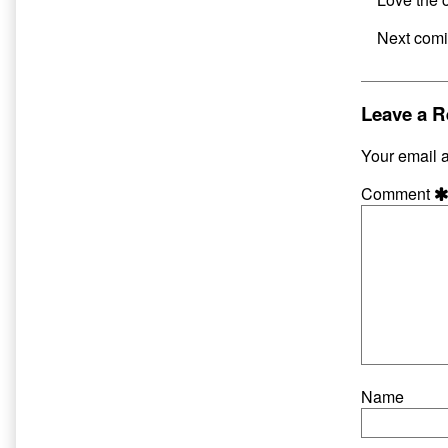
Next comi
Leave a R
Your email a
Comment
Name