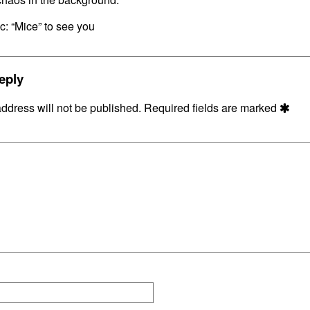
on
c: “Mice” to see you
eply
ddress will not be published.
Required fields are marked