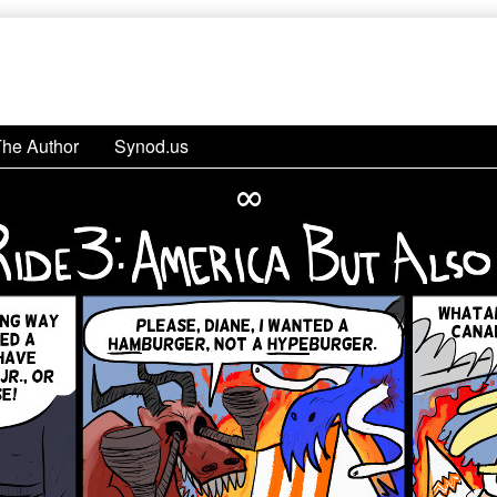
The Author
Synod.us
∞