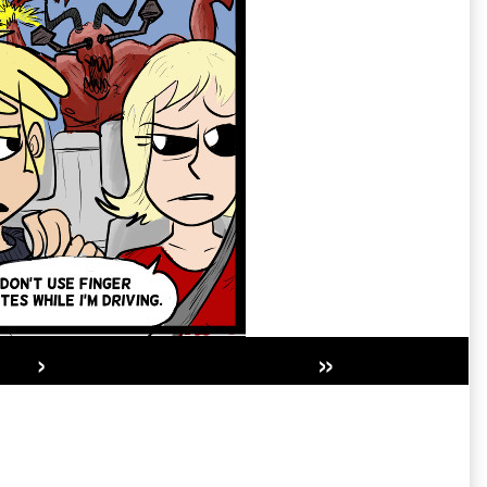
›
»
Secondary
Sidebar