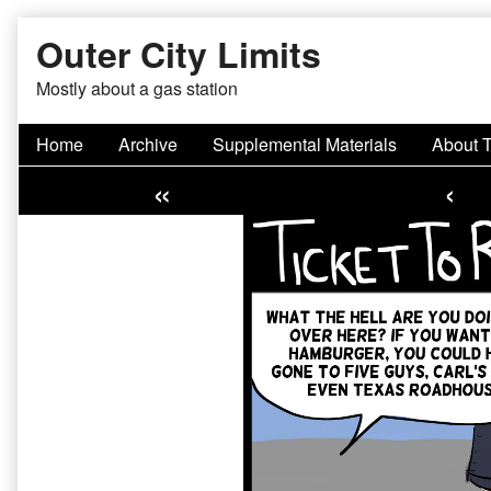
Skip
Outer City Limits
to
content
Mostly about a gas station
Home
Archive
Supplemental Materials
About 
«
‹