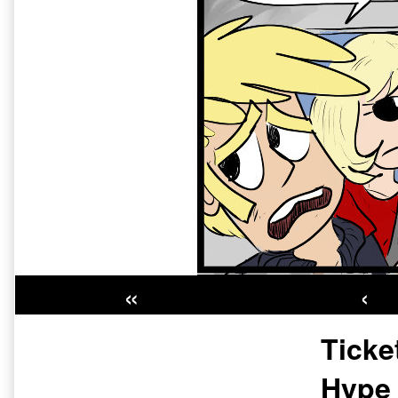
«
‹
Primary
Ticke
Sidebar
Hype 