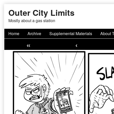
Skip
Outer City Limits
to
content
Mostly about a gas station
Home
Archive
Supplemental Materials
About 
«
‹