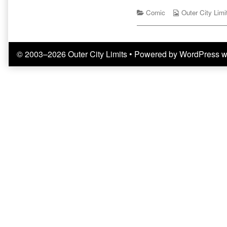
Starring
by
Onomatopoeia
Categories
the
Webcomic
Comic
Outer City Limi
published
author
Collections
on
of
Ticket
To
© 2003–2026 Outer City Limits
• Powered by
WordPress
w
Ride:
Starring
Onomatopoeia,