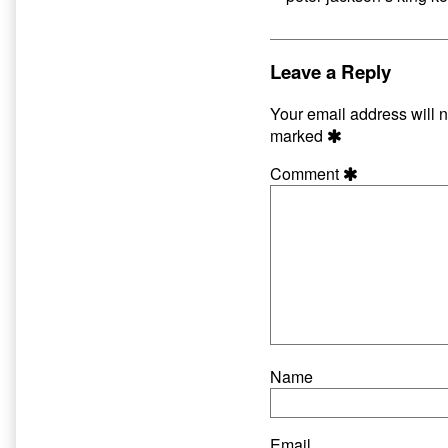
Leave a Reply
Your email address will n
marked
Comment
Name
Email