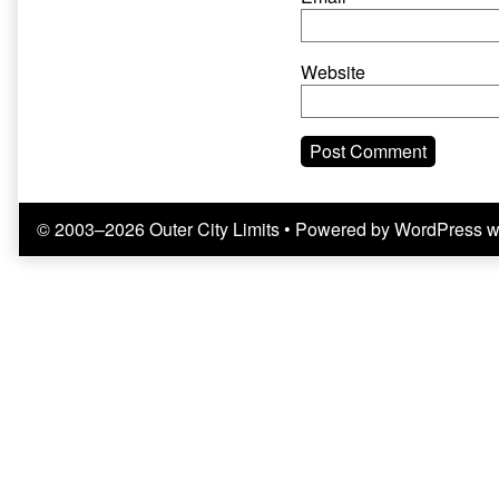
Website
© 2003–2026 Outer City Limits
• Powered by
WordPress
w