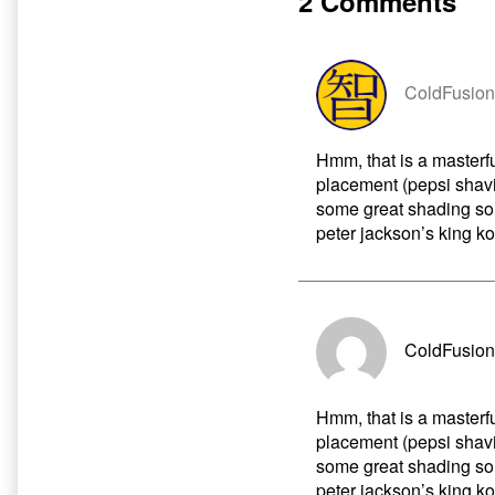
2 Comments
author
of
Transmission
Part
Five,
ColdFusion
Hmm, that is a masterf
placement (pepsi shav
some great shading s
peter jackson’s king k
ColdFusion
Hmm, that is a masterf
placement (pepsi shav
some great shading s
peter jackson’s king k