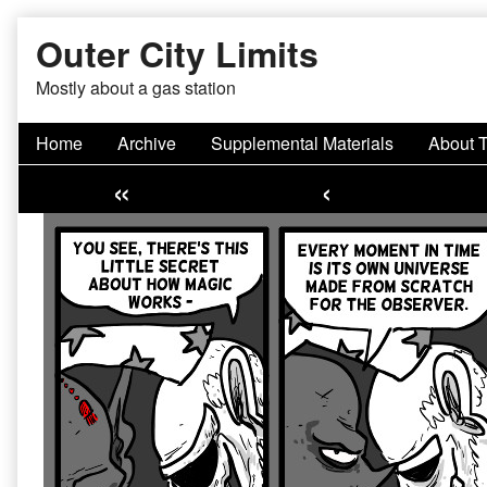
Skip
Outer City Limits
to
content
Mostly about a gas station
Home
Archive
Supplemental Materials
About 
«
‹