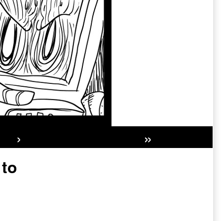
›
»
Secondary
 to
Sidebar