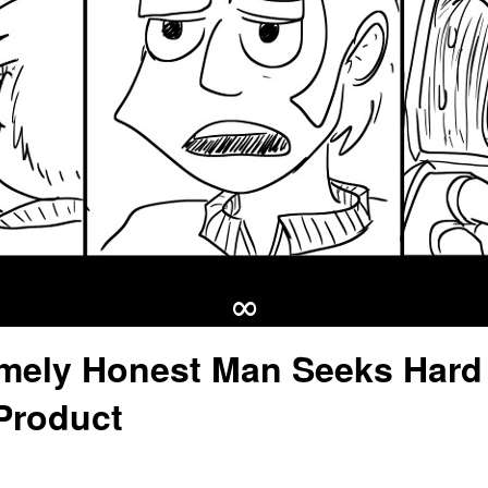
∞
mely Honest Man Seeks Hard
Product