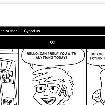
The Author
Synod.us
∞