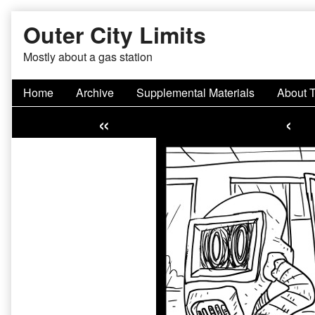
Skip
Outer City Limits
to
content
Mostly about a gas station
Home
Archive
Supplemental Materials
About 
«
‹