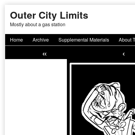
Skip
Outer City Limits
to
content
Mostly about a gas station
Home
Archive
Supplemental Materials
About 
«
‹