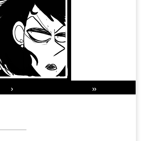
›
»
Secondary
Sidebar