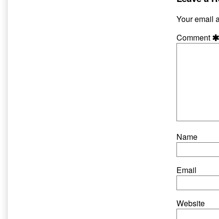
on
author
of
Your email a
Hate
and
Comment
Harpo
30,
Name
Email
Website