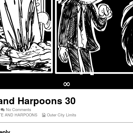
∞
and Harpoons 30
on
No Comments
Hate
Webcomic
TE AND HARPOONS
Outer City Limits
and
Collections
Harpoons
30
eply