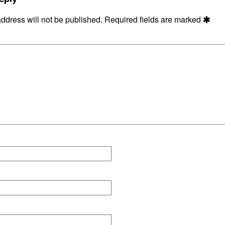
ddress will not be published.
Required fields are marked
ons