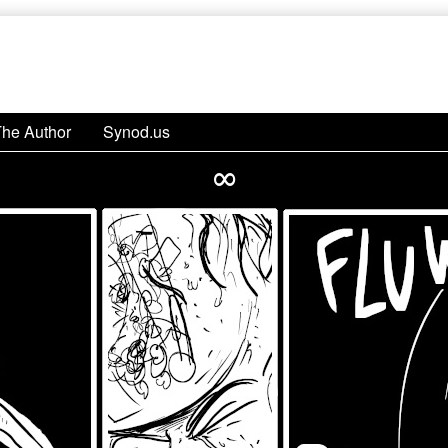
The Author
Synod.us
∞