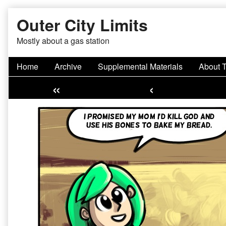
Skip
Outer City Limits
to
content
Mostly about a gas station
Home
Archive
Supplemental Materials
About 
«
‹