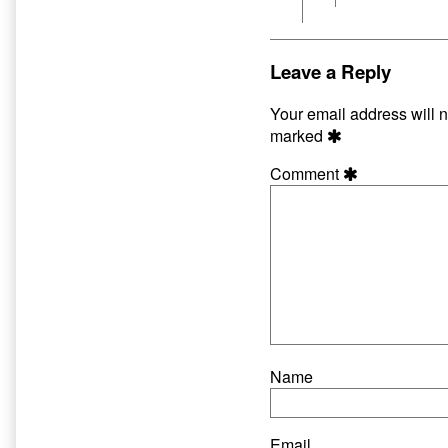
Leave a Reply
Your email address will n
marked
Comment
Name
Email