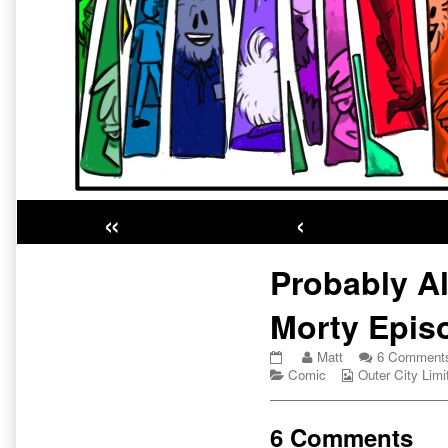
«
‹
Primary
Probably Al
Sidebar
Morty Epis
Probably
Read
Matt
6 Comment
Already
Categories
more
Webcomic
Comic
Outer City Limi
a
posts
Collections
Rick
by
and
the
6 Comments
Morty
author