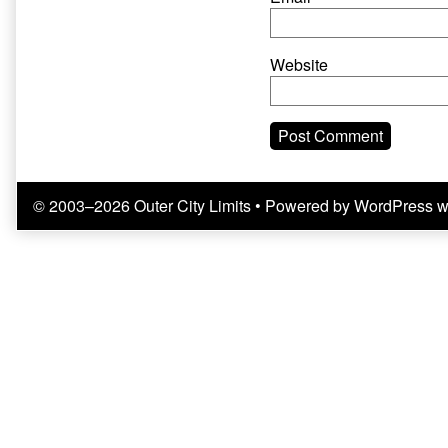
Website
© 2003–2026 Outer City Limits
• Powered by
WordPress
w