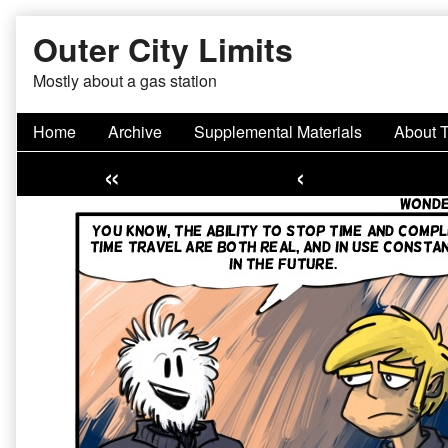
Skip
Outer City Limits
to
content
Mostly about a gas station
Home
Archive
Supplemental Materials
About 
«
‹