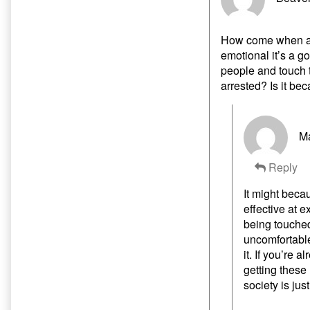
How come when a 
emotional it’s a g
people and touch t
arrested? Is it be
Ma
Reply
It might beca
effective at 
being touched
uncomfortable
it. If you’re 
getting these
society is jus