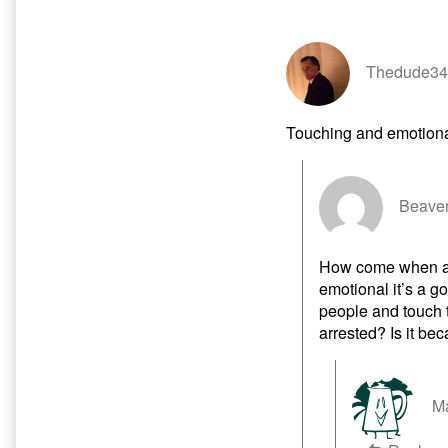
Episode
of
published
Probably
on
Already
a
Thedude34
Rick
and
Morty
Touching and emotion
Episode,
Beaver
How come when a 
emotional it’s a g
people and touch t
arrested? Is it be
Ma