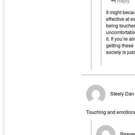
Reply
It might beca
effective at 
being touched
uncomfortable
it. If you’re 
getting these
society is jus
Steely Dan
Touching and emotion
Beaver