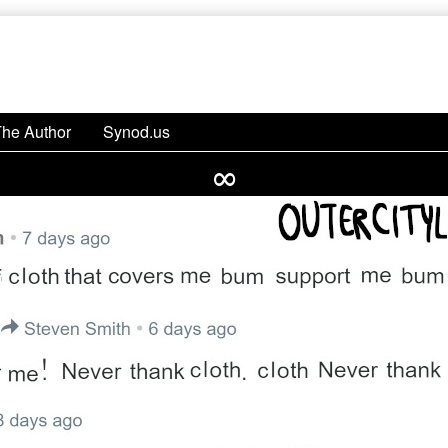
The Author
Synod.us
∞