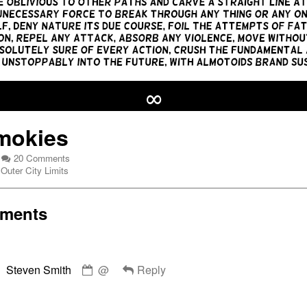
∞
mokies
on
20 Comments
Webcomic
Mr.
Outer City Limits
Collections
Smokies
ments
Comment
es,
Steven Smith
@
Reply
by
Steven
Smith