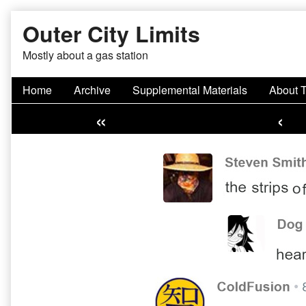
Skip
Outer City Limits
to
content
Mostly about a gas station
Home
Archive
Supplemental Materials
About 
«
‹