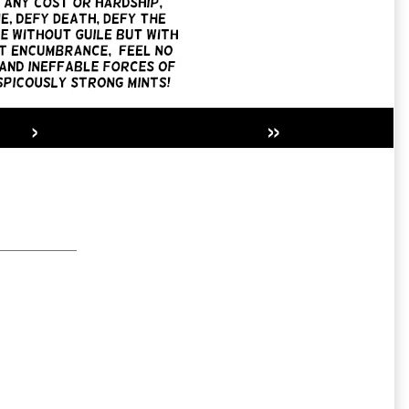
›
»
Secondary
Sidebar