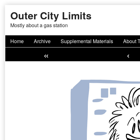
Skip
Outer City Limits
to
content
Mostly about a gas station
Home
Archive
Supplemental Materials
About 
«
‹