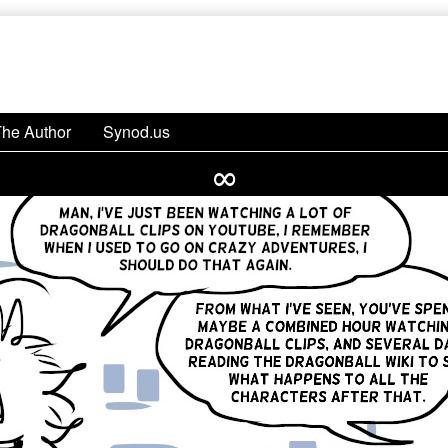
The Author
Synod.us
∞