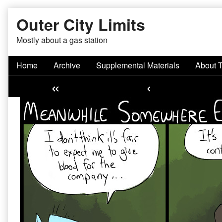
Skip
Outer City Limits
to
content
Mostly about a gas station
Home
Archive
Supplemental Materials
About 
«
‹