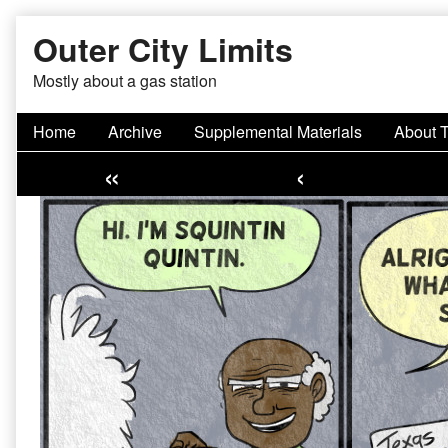
Skip
Outer City Limits
to
content
Mostly about a gas station
Home
Archive
Supplemental Materials
About 
«
‹