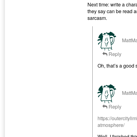
Next time: write a char
they say can be read a
sarcasm.
MattMa
Reply
Oh, that’s a good 
MattMa
Reply
https://outercityli
atmosphere/
Well, I finished thi