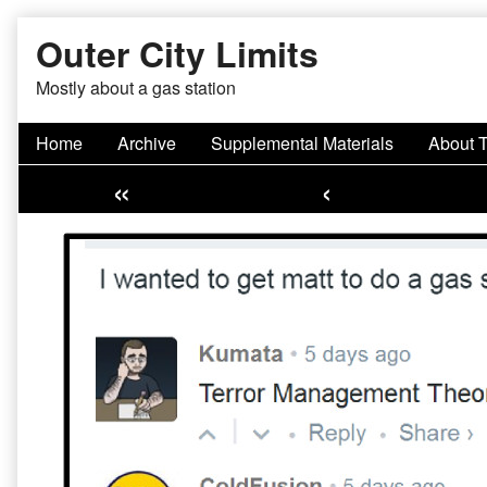
Skip
Outer City Limits
to
content
Mostly about a gas station
Home
Archive
Supplemental Materials
About 
«
‹