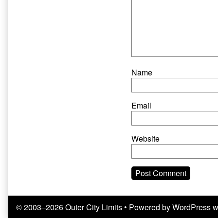
Name
Email
Website
© 2003–2026 Outer City Limits
• Powered by
WordPress
w