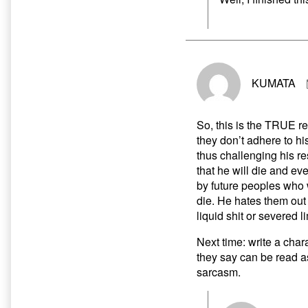
KUMATA
So, this is the TRUE r
they don’t adhere to his
thus challenging his re
that he will die and ev
by future peoples who 
die. He hates them out 
liquid shit or severed 
Next time: write a char
they say can be read a
sarcasm.