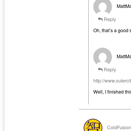
MattMa
Reply
Oh, that’s a good 
MattMa
Reply
http://www.outercit
Well, I finished thi
ColdFusion