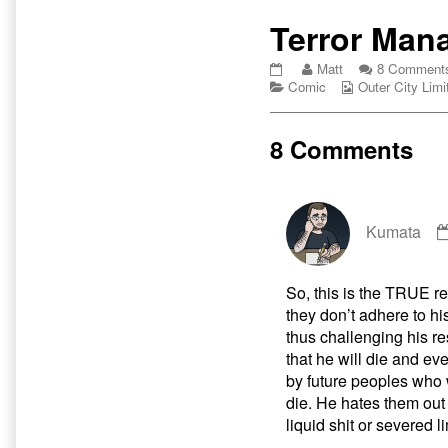
Primary
Terror Man
Sidebar
Terror
Read
Matt
8 Comment
Management
Categories
more
Webcomic
Comic
Outer City Limi
Theory
posts
Collections
published
by
on
the
8 Comments
author
of
Terror
Management
Theory,
Kumata
So, this is the TRUE r
they don’t adhere to his
thus challenging his re
that he will die and ev
by future peoples who 
die. He hates them out 
liquid shit or severed 