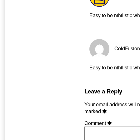
Easy to be nihilistic 
ColdFusion
Easy to be nihilistic 
Leave a Reply
Your email address will n
marked
Comment