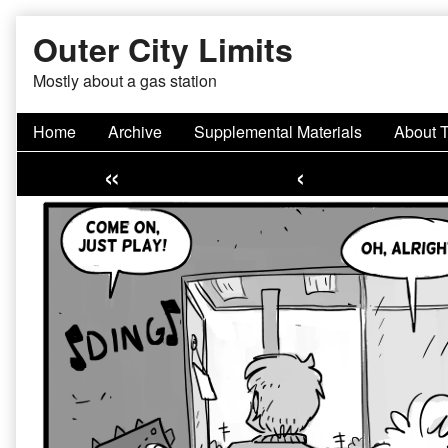
Skip
Outer City Limits
to
content
Mostly about a gas station
Home
Archive
Supplemental Materials
About 
«
‹