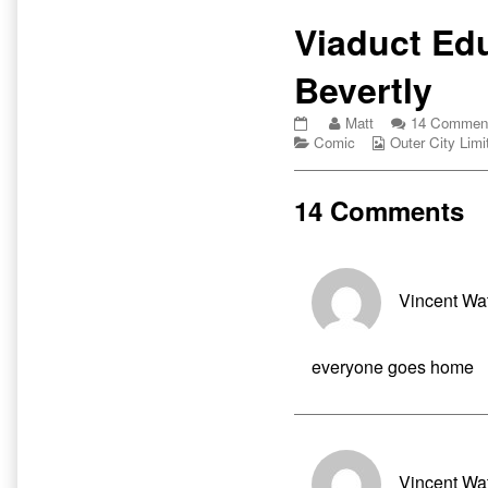
Primary
Viaduct Edu
Sidebar
Bevertly
Viaduct
Read
Matt
14 Commen
Education
Categories
more
Webcomic
Comic
Outer City Limi
with
posts
Collections
Bevertly
by
published
the
14 Comments
on
author
of
Viaduct
Education
with
Vincent Wa
Bevertly,
everyone goes home
Vincent Wa