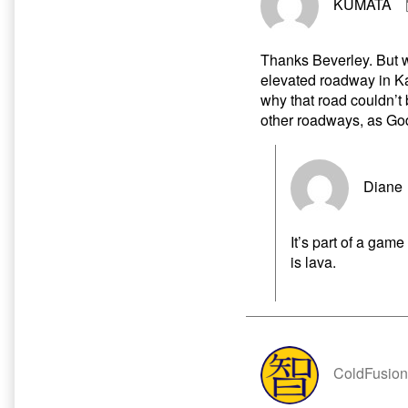
KUMATA
Thanks Beverley. But wh
elevated roadway in Ka
why that road couldn’t b
other roadways, as Go
Diane
It’s part of a gam
is lava.
ColdFusion