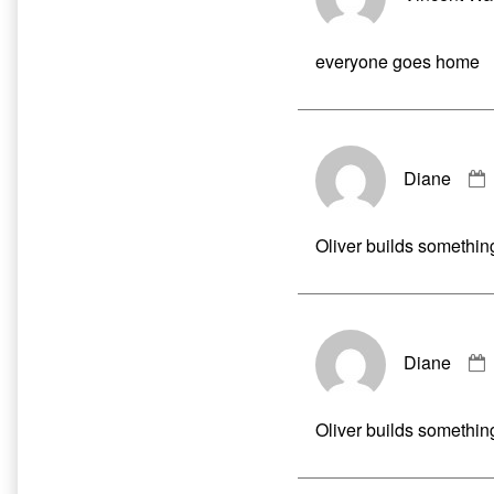
everyone goes home
Diane
Oliver builds somethin
Diane
Oliver builds somethin