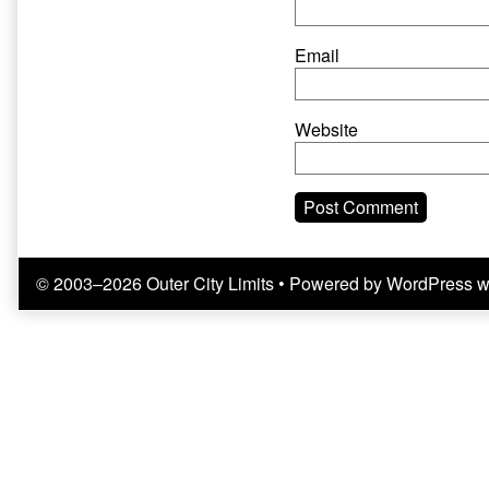
Email
Website
© 2003–2026 Outer City Limits
• Powered by
WordPress
w