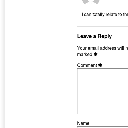
D
pu
I can totally relate to
o
Leave a Reply
Your email address will n
marked
Comment
Name