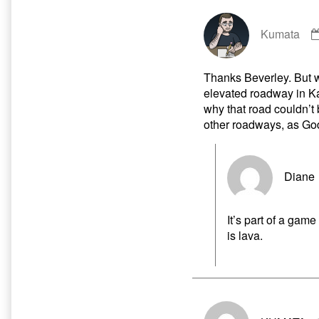
Kumata
Thanks Beverley. But wh
elevated roadway in Ka
why that road couldn’t b
other roadways, as Go
Diane
It’s part of a gam
is lava.