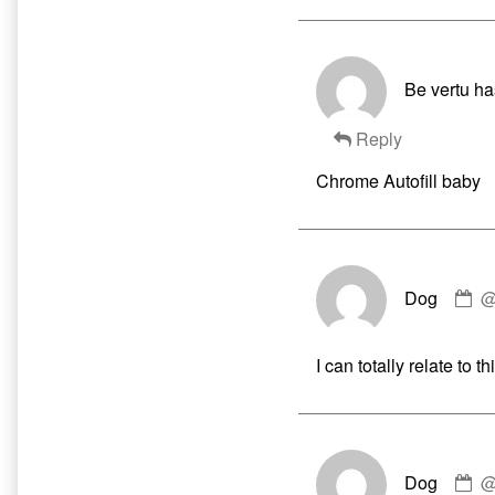
Be vertu ha
Reply
Chrome Autofill baby
C
Dog
by
D
pu
I can totally relate to
o
C
Dog
by