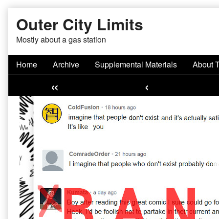
Skip
Outer City Limits
to
content
Mostly about a gas station
Home
Archive
Supplemental Materials
About 
«
‹