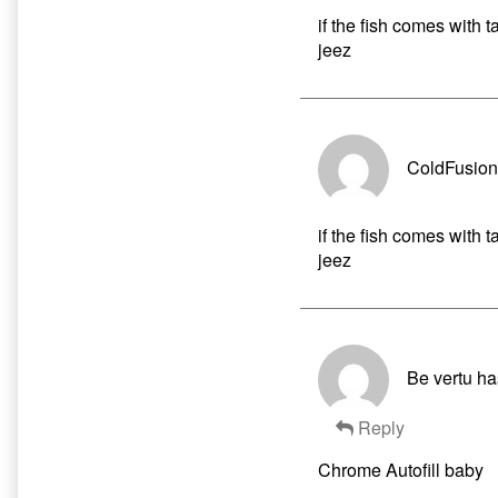
if the fish comes with t
jeez
ColdFusion
if the fish comes with t
jeez
Be vertu ha
Reply
Chrome Autofill baby