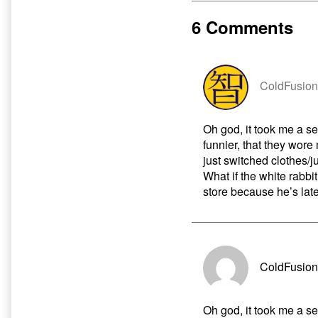
About
by
Marty
the
6 Comments
published
author
on
of
What
A
Shame
ColdFusion
About
Marty,
Oh god, it took me a se
funnier, that they wore
just switched clothes/
What if the white rabb
store because he’s late
ColdFusion
Oh god, it took me a se