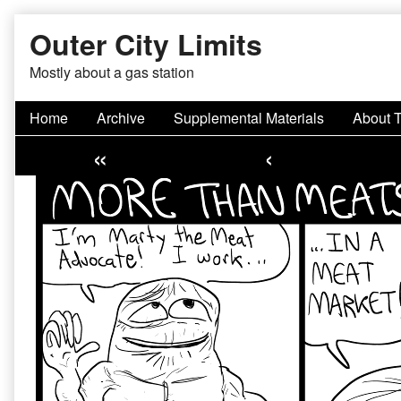
Skip
Outer City Limits
to
content
Mostly about a gas station
Home
Archive
Supplemental Materials
About 
«
‹