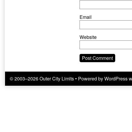
Email
Website
© 2003–2026 Outer City Limits
• Powered by
WordPress
w