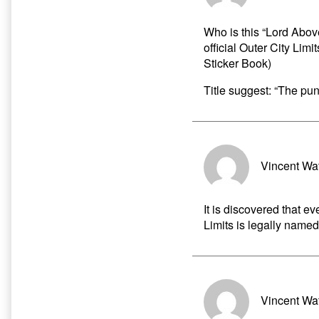
Who is this “Lord Above
official Outer City Li
Sticker Book)
Title suggest: “The pun
Vincent Wa
It is discovered that ev
Limits is legally named
Vincent Wa