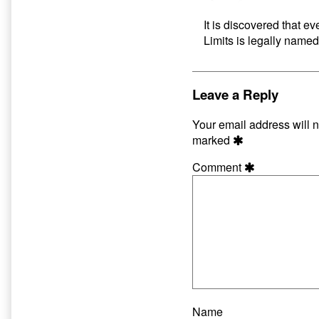
It is discovered that ev
Limits is legally named
Leave a Reply
Your email address will n
marked
Comment
Name