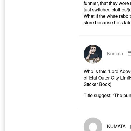
funnier, that they wore
just switched clothes/
What if the white rabb
store because he’s late
Kumata
Who is this “Lord Above
official Outer City Li
Sticker Book)
Title suggest: “The pun
KUMATA